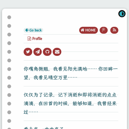
Go back
HOME
Profile
你嘴角微翘，我看见阳光满地…… 你回眸一
望，我看见晴空万里……
仅仅为了记录，记下消逝和即将消逝的点点
滴滴，在回首的时候，能够知道，我曾经来
过……