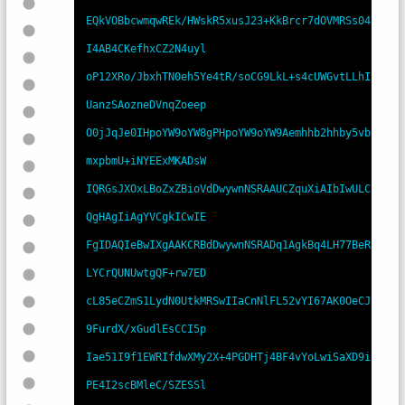
EQkVOBbcwmqwREk/HWskR5xusJ23+KkBrcr7dOVMRSs04
I4AB4CKefhxCZ2N4uyl

oP12XRo/JbxhTN0eh5Ye4tR/soCG9LkL+s4cUWGvtLLhI
UanzSAozneDVnqZoeep

O0jJqJe0IHpoYW9oYW8gPHpoYW9oYW9Aemhhb2hhby5vb
mxpbmU+iNYEExMKADsW

IQRGsJXOxLBoZxZBioVdDwywnNSRAAUCZquXiAIbIwULC
QgHAgIiAgYVCgkICwIE

FgIDAQIeBwIXgAAKCRBdDwywnNSRADq1AgkBq4LH77BeR
LYCrQUNUwtgQF+rw7ED

cL85eCZmS1LydN0UtkMRSwIIaCnNlFL52vYI67AK0OeCJ
9FurdX/xGudlEsCCI5p

Iae51I9f1EWRIfdwXMy2X+4PGDHTj4BF4vYoLwiSaXD9i
PE4I2scBMleC/SZESSl
