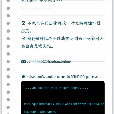
看未来 一步步来了~~~
--------------------
不完全认同进化理论，对之持理性怀疑
态度。
期待AI时代乃至硅基文明到来，尽管对人
类自身是场灾难。
: zhaohao@zhaohao.online
: zhaohao@zhaohao.online_0x9CD49100_public.asc
-----BEGIN PGP PUBLIC KEY BLOCK-----

mJMEZquXiBMFK4EEACMEIwQAeb+1kzbhr9sOiCKN+47+K
FQvsOD5J0WNq9yBsbw+
