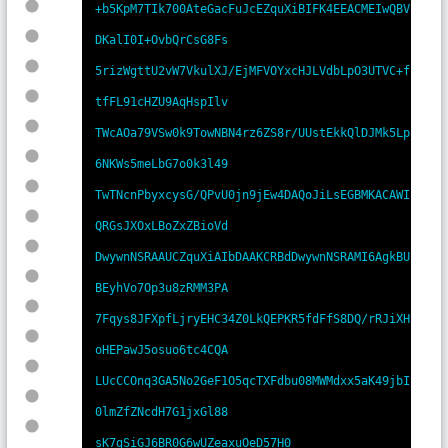
+b5KpM7TIk700AteGacFuJcEZquXiBIFK4EEACMEIwQBV
DKalI0I+OvbQrCsG8Fs

5rizWgttU2vW7VkulXJ/EjMFVOYxcHJLVdbLpO3UTVC+f
tfFL91cHZU9AqHspIlv

TWcAOa79VSw0k9TowNBN4rz6ZS8r/UUstEkkQlDJMk5Lp
6NKWs5meLbG7o0k3l49

TwTNcnPbyxcysG/QPvU0jn9jEw4DAQoJiLsEGBMKACAWI
QRGsJXOxLBoZxZBioVd

DwywnNSRAAUCZquXiAIbDAAKCRBdDwywnNSRAMI6AgkBU
BEyhVo7Op3u8zRMM3PA

7Fqys8JFXpfLjryEHC34Z0LkQEPKR5fdFfS8DQ/rRJiXH
oHEPawJ5osuo6tc4CQA

LUcCCOnq3GA5No2GeF1O5qcTXFdbu08MWMdxx5aK49jbI
0lmZfZNcdH7G1jxGl88

sK7gSiGJ6BR0G6wUZeaxuOeD57H0
